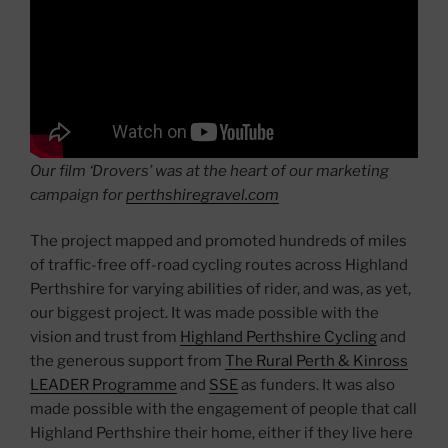
Our film ‘Drovers’ was at the heart of our marketing
campaign for
perthshiregravel.com
The project mapped and promoted hundreds of miles
of traffic-free off-road cycling routes across Highland
Perthshire for varying abilities of rider, and was, as yet,
our biggest project. It was made possible with the
vision and trust from
Highland Perthshire Cycling
and
the generous support from
The Rural Perth & Kinross
LEADER Programme
and
SSE
as funders. It was also
made possible with the engagement of people that call
Highland Perthshire their home, either if they live here