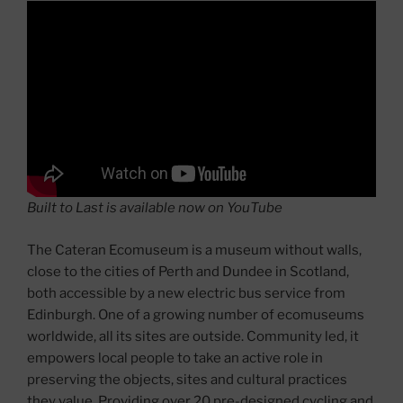
Built to Last is available now on YouTube
The Cateran Ecomuseum is a museum without walls,
close to the cities of Perth and Dundee in Scotland,
both accessible by a new electric bus service from
Edinburgh. One of a growing number of ecomuseums
worldwide, all its sites are outside. Community led, it
empowers local people to take an active role in
preserving the objects, sites and cultural practices
they value. Providing over 20 pre-designed cycling and