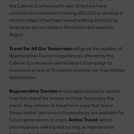
the Cateran Ecomuseum’s own Directors have
committed investment totalling £82,650 to develop a
second stage of heritage-based walking and cycling
itineraries across eastern Perthshire and western
Angus.
Travel for All Our Tomorrows
will grow the number of
Regenerative Tourism experiences offered by the
Cateran Ecomuseum and kickstart a campaign to
position it as one of Scotland’s premier car-free holiday
destinations.
Regenerative Tourism
encourages people to rethink
how they travel for leisure and how they enjoy the
places they choose to travel to in ways that ‘leave
things better’ and ensure those places are available for
future generations to enjoy.
Active Travel
, which
encompasses walking and cycling, is regenerative