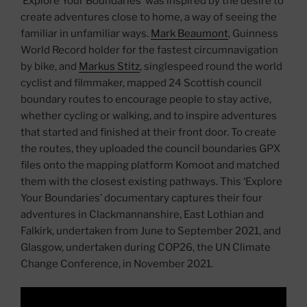
‘Explore Your Boundaries’ was inspired by the desire to
create adventures close to home, a way of seeing the
familiar in unfamiliar ways.
Mark Beaumont
, Guinness
World Record holder for the fastest circumnavigation
by bike, and
Markus Stitz
, singlespeed round the world
cyclist and filmmaker, mapped 24 Scottish council
boundary routes to encourage people to stay active,
whether cycling or walking, and to inspire adventures
that started and finished at their front door. To create
the routes, they uploaded the council boundaries GPX
files onto the mapping platform Komoot and matched
them with the closest existing pathways. This ‘Explore
Your Boundaries’ documentary captures their four
adventures in Clackmannanshire, East Lothian and
Falkirk, undertaken from June to September 2021, and
Glasgow, undertaken during COP26, the UN Climate
Change Conference, in November 2021.