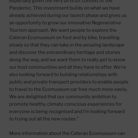
especially given the very difficult context of the
Pandemic. This investment builds on what we have
already achieved during our launch phase and gives us
an opportunity to grow our innovative Regenerative
Tourism approach. We want people to explore the
Cateran Ecomuseum on foot and by bike, travelling
slowly so that they can take in the amazing landscape
and discover the extraordinary heritage and stories
along the way, and we want them to really get to know
our host communities and all they have to offer. We’re
also looking forward to building relationships with
public and private transport providers to enable people
to travel to the Ecomuseum car free much more easily.
We are delighted that our community ambition to
promote healthy, climate conscious experiences for
everyone is being recognised and I’m looking forward
to trying out all the new routes.”
More information about the Cateran Ecomuseum can