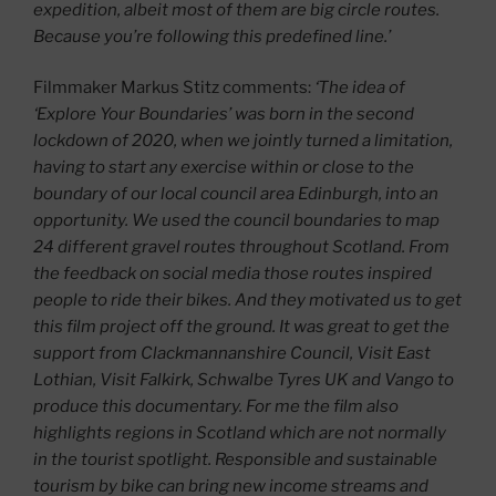
expedition, albeit most of them are big circle routes.
Because you’re following this predefined line.’
Filmmaker Markus Stitz comments:
‘The idea of
‘Explore Your Boundaries’ was born in the second
lockdown of 2020, when we jointly turned a limitation,
having to start any exercise within or close to the
boundary of our local council area Edinburgh, into an
opportunity. We used the council boundaries to map
24 different gravel routes throughout Scotland. From
the feedback on social media those routes inspired
people to ride their bikes. And they motivated us to get
this film project off the ground. It was great to get the
support from Clackmannanshire Council, Visit East
Lothian, Visit Falkirk, Schwalbe Tyres UK and Vango to
produce this documentary. For me the film also
highlights regions in Scotland which are not normally
in the tourist spotlight. Responsible and sustainable
tourism by bike can bring new income streams and