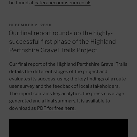
be found at
cateranecomuseum.co.uk
.
POSTED
DECEMBER 2, 2020
ON
Our final report rounds up the highly-
successful first phase of the Highland
Perthshire Gravel Trails Project
Our final report of the Highland Perthshire Gravel Trails
details the different stages of the project and
evaluates its success, using the key findings of a route
user survey and the feedback of local stakeholders.
The report contains key analytics, the press coverage
generated and a final summary. It is available to
download as
PDF for free here
.