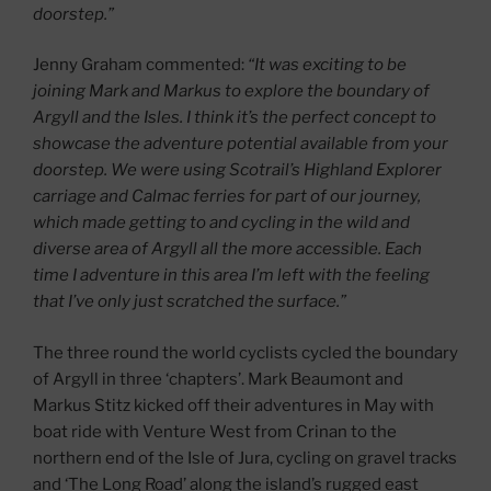
doorstep.”
Jenny Graham commented:
“It was exciting to be
joining Mark and Markus to explore the boundary of
Argyll and the Isles. I think it’s the perfect concept to
showcase the adventure potential available from your
doorstep. We were using Scotrail’s Highland Explorer
carriage and Calmac ferries for part of our journey,
which made getting to and cycling in the wild and
diverse area of Argyll all the more accessible. Each
time I adventure in this area I’m left with the feeling
that I’ve only just scratched the surface.”
The three round the world cyclists cycled the boundary
of Argyll in three ‘chapters’. Mark Beaumont and
Markus Stitz kicked off their adventures in May with
boat ride with Venture West from Crinan to the
northern end of the Isle of Jura, cycling on gravel tracks
and ‘The Long Road’ along the island’s rugged east