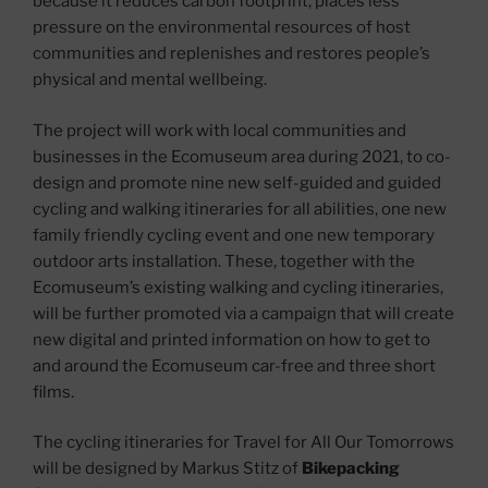
because it reduces carbon footprint, places less
pressure on the environmental resources of host
communities and replenishes and restores people’s
physical and mental wellbeing.
The project will work with local communities and
businesses in the Ecomuseum area during 2021, to co-
design and promote nine new self-guided and guided
cycling and walking itineraries for all abilities, one new
family friendly cycling event and one new temporary
outdoor arts installation. These, together with the
Ecomuseum’s existing walking and cycling itineraries,
will be further promoted via a campaign that will create
new digital and printed information on how to get to
and around the Ecomuseum car-free and three short
films.
The cycling itineraries for Travel for All Our Tomorrows
will be designed by Markus Stitz of
Bikepacking