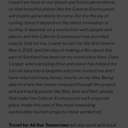
impact we have on our planet and future generations,
so that beautiful places like the Cateran Ecomuseum
will inspire generations to come. For me the joy of
cycling doesn’t depend on the latest innovation in
cycling. It depends on a connection with people and
places, and the Cateran Ecomuseum has provided
exactly that for me. I came to visit for the first time in
March 2019, and the idea of making a film about this
part of Scotland has been on my mind since then. Clare
Cooper, who’s amazing drive and vision has helped me
turn an idea into a tangible outcome, invited me and I
have returned many times, mostly on my bike. Being
able to share the routes I enjoyed through the project
and portraying people like Bob, Jane and Neil, people
that make the Cateran Ecomuseum such a special
place, made this one of the most rewarding
sustainable tourism projects I have worked on.
’
Travel for All Our Tomorrows
will also
work with local