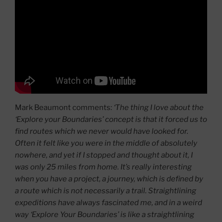
Mark Beaumont comments:
‘The thing I love about the
‘Explore your Boundaries’ concept is that it forced us to
find routes which we never would have looked for.
Often it felt like you were in the middle of absolutely
nowhere, and yet if I stopped and thought about it, I
was only 25 miles from home. It’s really interesting
when you have a project, a journey, which is defined by
a route which is not necessarily a trail. Straightlining
expeditions have always fascinated me, and in a weird
way ‘Explore Your Boundaries’ is like a straightlining