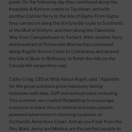
guide. On the following day they continued along the
Knapdale & Kintyre coasts to Tayinloan, and with
another Calmac ferry to the Isle of Gigha. From Gigha
they carried on along the Kintyre 66 route to Southend
at the Mull of Kintyre, and then along the Caledonia
Way from Campbeltown to Tarbert. After another ferry
and breakfast at Portavadie Marina they continued
along Argyll’s Secret Coast to Colintraive, and around
the Isle of Bute to Rothesay, to finish the ride on the
Canada Hill serpentine road.
Cathy Craig, CEO at Wild About Argyll, said: “
Appetite
for the great outdoors grew massively during
lockdown with bike, SUP and wetsuit sales rocketing.
This summer, we created Pedaddling to encourage
everyone to leave the car behind and enjoy people-
powered adventures in stunning locations on
Scotland’s Adventure Coast. And as you’ll see from the
film, Mark, Jenny and Markus are the perfect people to