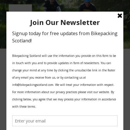
Skip
to
content
BIKEPACKING SCOTLAND
All you need for your bikepacking trip in Scotland
Menu
CATEGORY:
PROJECTS
POSTED
AUGUST 15, 2022
ON
Round the world cyclists explore
Scotland’s Adventure Coast in a new
film