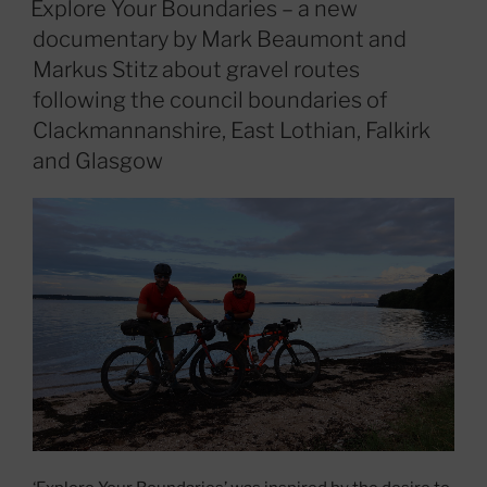
Explore Your Boundaries – a new
documentary by Mark Beaumont and
Markus Stitz about gravel routes
following the council boundaries of
Clackmannanshire, East Lothian, Falkirk
and Glasgow