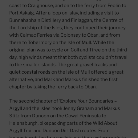
coast to Craighouse, and on to the ferry from Feolin to
Port Askaig. After a loop on Islay, including a visit to
Bunnahabhain Distillery and Finlaggan, the Centre of
the Lordship of the Isles, they continued their journey
with Calmac Ferries via Colonsay to Oban, and from
there to Tobermory on the Isle of Mull. While the
original plan was to cycle on Coll and Tiree on the third
day, high winds meant that both cyclists couldn’t travel
to the smaller islands. The great gravel tracks and
quiet coastal roads on the Isle of Mull offered a great
alternative, and Mark and Markus finished the first
chapter by taking the ferry back to Oban.
The second chapter of ‘Explore Your Boundaries –
Argyll and the Isles’ took Jenny Graham and Markus
Stitz from Dunoon on the Cowal Peninsula to
Helensburgh, bikepacking parts of the Wild About
Argyll Trail and Dunoon Dirt Dash routes. From