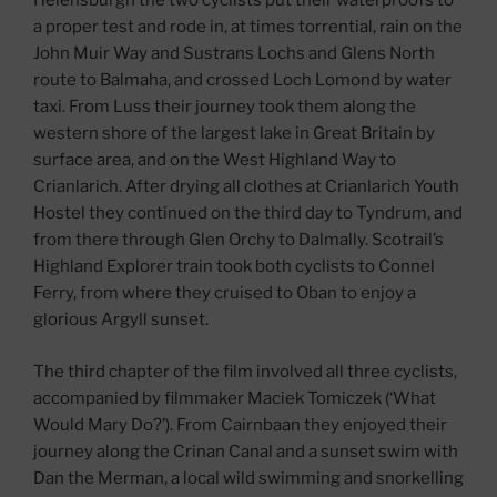
Helensburgh the two cyclists put their waterproofs to
a proper test and rode in, at times torrential, rain on the
John Muir Way and Sustrans Lochs and Glens North
route to Balmaha, and crossed Loch Lomond by water
taxi. From Luss their journey took them along the
western shore of the largest lake in Great Britain by
surface area, and on the West Highland Way to
Crianlarich. After drying all clothes at Crianlarich Youth
Hostel they continued on the third day to Tyndrum, and
from there through Glen Orchy to Dalmally. Scotrail’s
Highland Explorer train took both cyclists to Connel
Ferry, from where they cruised to Oban to enjoy a
glorious Argyll sunset.
The third chapter of the film involved all three cyclists,
accompanied by filmmaker Maciek Tomiczek (‘What
Would Mary Do?’). From Cairnbaan they enjoyed their
journey along the Crinan Canal and a sunset swim with
Dan the Merman, a local wild swimming and snorkelling