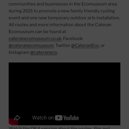
communities and businesses in the Ecomuseum area
during 2021 to promote a new family friendly cycling
event and one new temporary outdoor arts installation.
All routes and more information about the Cateran
Ecomuseum can be found at
cateranecomuseum.co.uk
, Facebook
@cateranecomuseum
, Twitter
@CateranEco
, or
Instagram
@cateraneco
.
Watch the Q&A session about the routes, film and