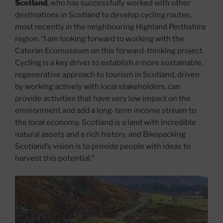
Scotland
, who has successfully worked with other
destinations in Scotland to develop cycling routes,
most recently in the neighbouring Highland Perthshire
region. “I am looking forward to working with the
Cateran Ecomuseum on this forward-thinking project.
Cycling is a key driver to establish a more sustainable,
regenerative approach to tourism in Scotland, driven
by working actively with local stakeholders, can
provide activities that have very low impact on the
environment and add a long-term income stream to
the local economy. Scotland is a land with incredible
natural assets and a rich history, and Bikepacking
Scotland’s vision is to provide people with ideas to
harvest this potential.”