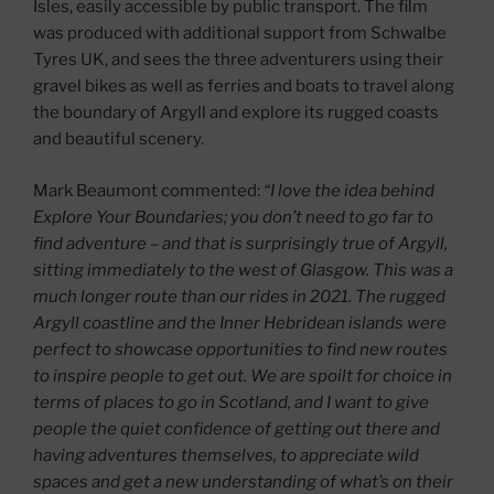
Isles, easily accessible by public transport. The film
was produced with additional support from Schwalbe
Tyres UK, and sees the three adventurers using their
gravel bikes as well as ferries and boats to travel along
the boundary of Argyll and explore its rugged coasts
and beautiful scenery.
Mark Beaumont commented:
“I love the idea behind
Explore Your Boundaries; you don’t need to go far to
find adventure – and that is surprisingly true of Argyll,
sitting immediately to the west of Glasgow. This was a
much longer route than our rides in 2021. The rugged
Argyll coastline and the Inner Hebridean islands were
perfect to showcase opportunities to find new routes
to inspire people to get out. We are spoilt for choice in
terms of places to go in Scotland, and I want to give
people the quiet confidence of getting out there and
having adventures themselves, to appreciate wild
spaces and get a new understanding of what’s on their