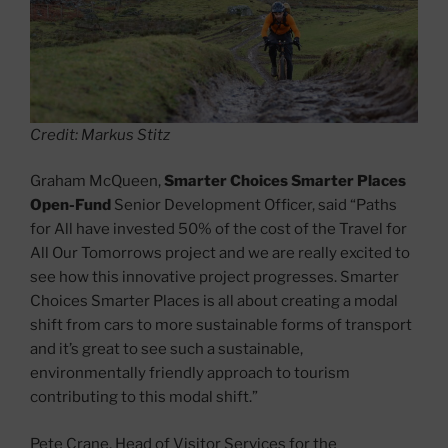
Credit: Markus Stitz
Graham McQueen,
Smarter Choices Smarter Places
Open-Fund
Senior Development Officer, said “Paths
for All have invested 50% of the cost of the Travel for
All Our Tomorrows project and we are really excited to
see how this innovative project progresses. Smarter
Choices Smarter Places is all about creating a modal
shift from cars to more sustainable forms of transport
and it’s great to see such a sustainable,
environmentally friendly approach to tourism
contributing to this modal shift.”
Pete Crane, Head of Visitor Services for the