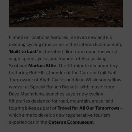
Filmed on locations featured in seven new and six
existing cycling itineraries in the Cateran Ecomuseum,
‘
Built to Last
‘
is the latest film from round the world
singlespeed cyclist and founder of Bikepacking
Scotland
Markus Stitz
. The 10-minute documentary
featuring Bob Ellis, founder of the Cateran Trail, Neil
Tuer, owner of Alyth Cycles and Jane Wilkinson, willow
weaver at Special Branch Baskets, with music from
Dave Macfarlane, launches seven new cycling
itineraries designed for road, mountain, gravel and
touring bikes as part of
Travel for All Our Tomorrows
–
which aims to develop new regenerative tourism
experiences in the
Cateran Ecomuseum
.