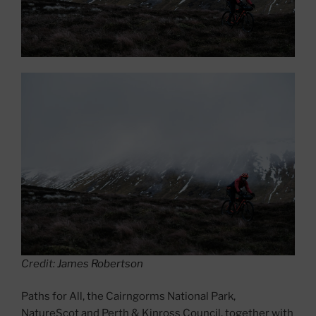
Credit:
James Robertson
Paths for All, the Cairngorms National Park,
NatureScot and Perth & Kinross Council, together with