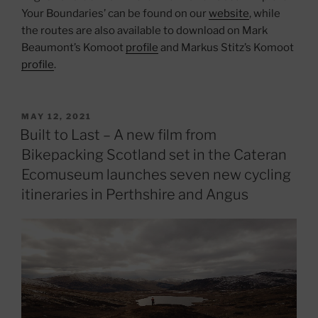
Your Boundaries’ can be found on our
website
, while
the routes are also available to download on Mark
Beaumont’s Komoot
profile
and Markus Stitz’s Komoot
profile
.
POSTED
MAY 12, 2021
ON
Built to Last – A new film from
Bikepacking Scotland set in the Cateran
Ecomuseum launches seven new cycling
itineraries in Perthshire and Angus