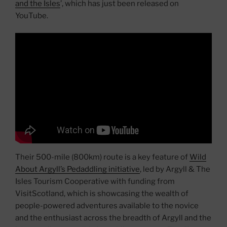
and the Isles
’, which has just been released on
YouTube.
Their 500-mile (800km) route is a key feature of
Wild
About Argyll’s Pedaddling initiative
, led by Argyll & The
Isles Tourism Cooperative with funding from
VisitScotland, which is showcasing the wealth of
people-powered adventures available to the novice
and the enthusiast across the breadth of Argyll and the