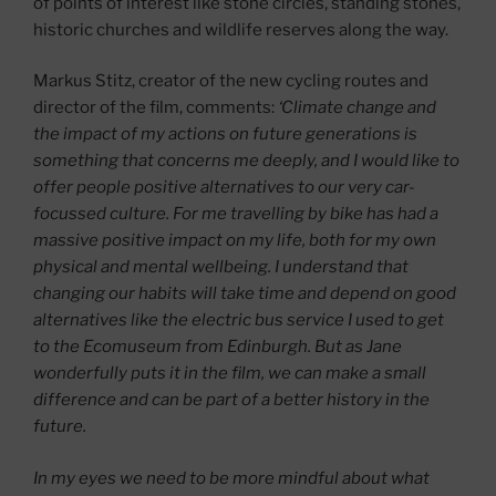
of points of interest like stone circles, standing stones,
historic churches and wildlife reserves along the way.
Markus Stitz, creator of the new cycling routes and
director of the film, comments:
‘Climate change and
the impact of my actions on future generations is
something that concerns me deeply, and I would like to
offer people positive alternatives to our very car-
focussed culture. For me travelling by bike has had a
massive positive impact on my life, both for my own
physical and mental wellbeing. I understand that
changing our habits will take time and depend on good
alternatives like the electric bus service I used to get
to the Ecomuseum from Edinburgh. But as Jane
wonderfully puts it in the film, we can make a small
difference and can be part of a better history in the
future.
In my eyes we need to be more mindful about what