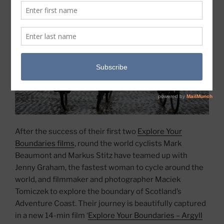
After the success of their first two
Explore Your
Boundaries films
, round the world cyclists Mark
Beaumont and Markus Stitz have teamed up with
Jenny Graham, the fastest woman to cycle around the
world, and filmmaker and photographer Maciek
Tomiczek to explore the boundary of Scotland’s
Adventure Coast. Their journey is beautifully captured
in a new 14-min film ‘
Explore Your Boundaries – Argyll