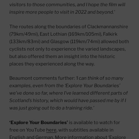
visitors to those communities, and I hope the film will
inspire more people to visit in 2022 and beyond.’
The routes along the boundaries of Clackmannanshire
(79km/49mi), East Lothian (169km/105mi), Falkirk
(133km/83mi) and Glasgow (119km/74mi) allowed both
cyclists not only to experience the varied landscapes,
but also offered them an insight into the historic
places they experienced along the way.
Beaumont comments further:
‘I can think of so many
examples, even from the ‘Explore Your Boundaries’
we’ve done so far, where I’ve learned different parts of
Scotland’s history, which would have passed me by if I
was just going out to do a training ride.’
‘Explore Your Boundaries’
is available to watch for
free on YouTube
here
, with subtitles available in
English and German. More information about ‘Explore