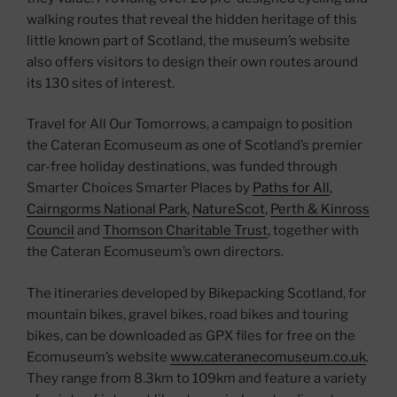
walking routes that reveal the hidden heritage of this
little known part of Scotland, the museum’s website
also offers visitors to design their own routes around
its 130 sites of interest.
Travel for All Our Tomorrows, a campaign to position
the Cateran Ecomuseum as one of Scotland’s premier
car-free holiday destinations, was funded through
Smarter Choices Smarter Places by
Paths for All
,
Cairngorms National Park
,
NatureScot
,
Perth & Kinross
Council
and
Thomson Charitable Trust
, together with
the Cateran Ecomuseum’s own directors.
The itineraries developed by Bikepacking Scotland, for
mountain bikes, gravel bikes, road bikes and touring
bikes, can be downloaded as GPX files for free on the
Ecomuseum’s website
www.cateranecomuseum.co.uk
.
They range from 8.3km to 109km and feature a variety