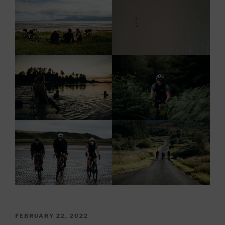
POSTED
FEBRUARY 22, 2022
ON