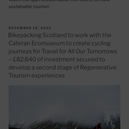
sustainable tourism
POSTED
DECEMBER 18, 2020
ON
Bikepacking Scotland to work with the
Cateran Ecomuseum to create cycling
journeys for Travel for All Our Tomorrows
– £82,640 of investment secured to
develop a second stage of Regenerative
Tourism experiences