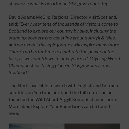
showcase what is on offer on Glasgow’s doorstep.”
David Adams McGilp, Regional Director VisitScotland,
said:
“Every year tens of thousands of visitors come to
Scotland to explore our country by bike, including the
stunning scenery and coastline around Argyll & Isles,
and we expect this epic journey will inspire many more.
There’s no better time to celebrate the power of the
bike, as we countdown to next year’s UCI Cycling World
Championships taking place in Glasgow and across
Scotland.”
The film is available to watch with English and German
subtitles on YouTube
here
, and the full route can be
found on the Wild About Argyll Komoot channel
here
.
More about Explore Your Boundaries can be found
here
.