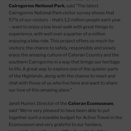
Cairngorms National Park
, said “The latest
Cairngorms National Park visitor survey shows that
57% of our visitors – that’s 1.2 million people each year
– want to enjoy a low level walk with great things to
experience, with well over a quarter of a million
enjoying a bike ride. This project offers so much for
visitors; the chance to safely, responsibly and slowly
enjoy the amazing culture of Cateran Country and the
southern Cairngorms in a way that brings our heritage
to life. A great way to explore one of the quieter parts
of the Highlands, along with the chance to meet and
chat with those of us who live here and want to share
our love of this amazing place.”
Janet Hunter, Director of the
Cateran Ecomuseum
,
said “We’re very pleased to have been able to put
together such a sizeable budget for Active Travel in the
Ecomuseum and very grateful to our funders,