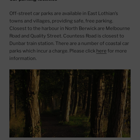
Off-street car parks are available in East Lothian’s
towns and villages, providing safe, free parking.
Closest to the harbour in North Berwick are Melbourne
Road and Quality Street. Countess Road is closest to
Dunbar train station. There are a number of coastal car
parks which incur a charge. Please click
here
for more
information.