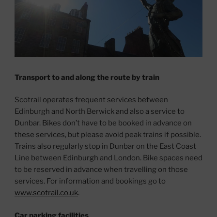
Transport to and along the route by train
Scotrail operates frequent services between
Edinburgh and North Berwick and also a service to
Dunbar. Bikes don’t have to be booked in advance on
these services, but please avoid peak trains if possible.
Trains also regularly stop in Dunbar on the East Coast
Line between Edinburgh and London. Bike spaces need
to be reserved in advance when travelling on those
services. For information and bookings go to
www.scotrail.co.uk
.
Car parking facilities