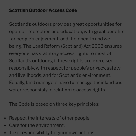
Scottish Outdoor Access Code
Scotland’s outdoors provides great opportunities for
open-air recreation and education, with great benefits
for people’s enjoyment, and their health and well-
being. The Land Reform (Scotland) Act 2003 ensures
everyone has statutory access rights to most of
Scotland’s outdoors, if these rights are exercised
responsibly, with respect for people’s privacy, safety
and livelihoods, and for Scotland’s environment.
Equally, land managers have to manage their land and
water responsibly in relation to access rights.
The Code is based on three key principles:
Respect the interests of other people.
Care for the environment.
Take responsibility for your own actions.