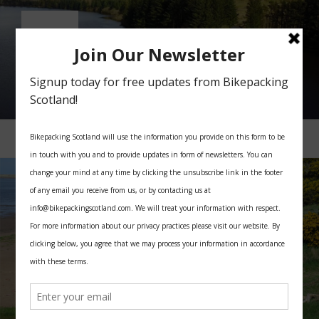
Skip
to
content
BIKEPACKING SCOTLAND
All you need for your bikepacking trip in Scotland
Menu