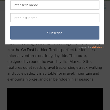
GO EAST LOTHIAN TRAIL
Only a short distance from Scotland’s capital
Edinburgh, East Lothian provides the right ingredients
for bikepacking adventures for all ages. At 39 miles (63
km) the Go East Lothian Trail is perfect for families,
microadventures or a long day ride. The route,
designed by round the world cyclist Markus Stitz,
features quiet roads, gravel tracks, singletrack, walking
and cycle paths. It is suitable for gravel, mountain and
e-mountain bikes, and can be ridden in all seasons.