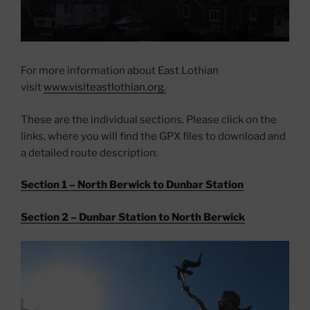
For more information about East Lothian
visit
www.visiteastlothian.org.
These are the individual sections. Please click on the
links, where you will find the GPX files to download and
a detailed route description:
Section 1 – North Berwick to Dunbar Station
Section 2 – Dunbar Station to North Berwick