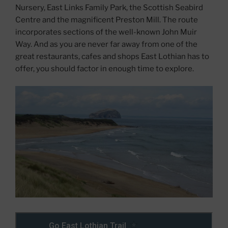
Nursery, East Links Family Park, the Scottish Seabird
Centre and the magnificent Preston Mill. The route
incorporates sections of the well-known John Muir
Way. And as you are never far away from one of the
great restaurants, cafes and shops East Lothian has to
offer, you should factor in enough time to explore.