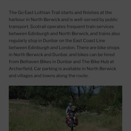
The Go East Lothian Trail starts and finishes at the
harbour in North Berwick and is well-served by public
transport. Scotrail operates frequent train services
between Edinburgh and North Berwick, and trains also
regularly stop in Dunbar on the East Coast Line
between Edinburgh and London. There are bike shops
in North Berwick and Dunbar, and bikes can be hired
from Belhaven Bikes in Dunbar and The Bike Hub at
Archerfield. Car parking is available in North Berwick
and villages and towns along the route.