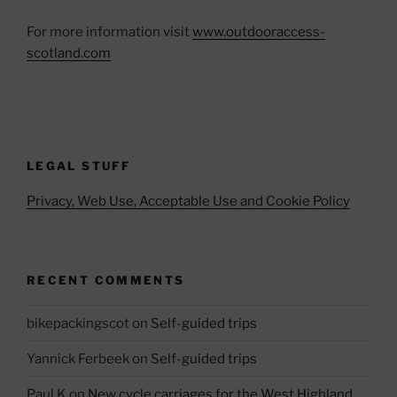
For more information visit
www.outdooraccess-
scotland.com
LEGAL STUFF
Privacy, Web Use, Acceptable Use and Cookie Policy
RECENT COMMENTS
bikepackingscot
on
Self-guided trips
Yannick Ferbeek
on
Self-guided trips
Paul K
on
New cycle carriages for the West Highland