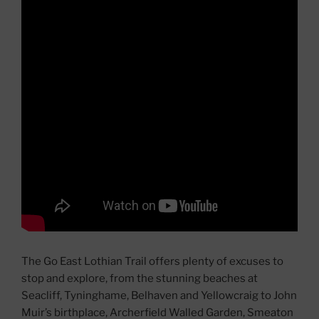
The Go East Lothian Trail offers plenty of excuses to
stop and explore, from the stunning beaches at
Seacliff, Tyninghame, Belhaven and Yellowcraig to John
Muir’s birthplace, Archerfield Walled Garden, Smeaton