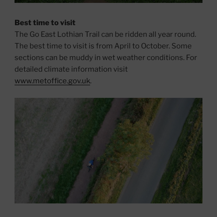
Best time to visit
The Go East Lothian Trail can be ridden all year round.
The best time to visit is from April to October. Some
sections can be muddy in wet weather conditions. For
detailed climate information visit
www.metoffice.gov.uk
.