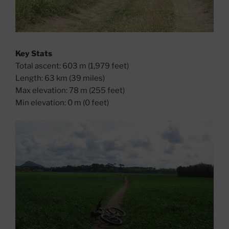
Key Stats
Total ascent: 603 m (1,979 feet)
Length: 63 km (39 miles)
Max elevation: 78 m (255 feet)
Min elevation: 0 m (0 feet)