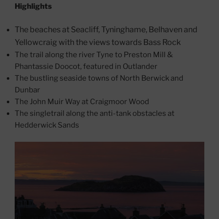
Highlights
The beaches at Seacliff, Tyninghame, Belhaven and
Yellowcraig with the views towards Bass Rock
The trail along the river Tyne to Preston Mill &
Phantassie Doocot, featured in Outlander
The bustling seaside towns of North Berwick and
Dunbar
The John Muir Way at Craigmoor Wood
The singletrail along the anti-tank obstacles at
Hedderwick Sands