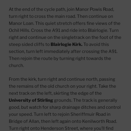
At the end of the cycle path, join Manor Powis Road,
turn right to cross the main road. Then continue on
Manor Loan. This quiet stretch offers fine views of the
Ochil Hills. Cross the A91 and ride into Blairlogie. Turn
right and continue on the singletrack on the foot of the
steep sided cliffs to
Blairlogie Kirk.
To avoid this
section, turn left immediately after crossing the A91.
Then rejoin the route by turning right towards the
church.
From the kirk, turn right and continue north, passing
the remains of the old church on your right. Take the
next track on the left, skirting the edge of the
University of Stirling
grounds. The track is generally
good, but watch for sharp drainage ditches and control
your speed. Turn left to rejoin Sheriffmuir Road in
Bridge of Allan, then left again onto Kenilworth Road.
Turn right onto Henderson Street, where you’ll find