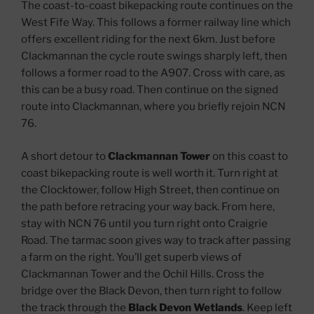
The coast-to-coast bikepacking route continues on the
West Fife Way. This follows a former railway line which
offers excellent riding for the next 6km. Just before
Clackmannan the cycle route swings sharply left, then
follows a former road to the A907. Cross with care, as
this can be a busy road. Then continue on the signed
route into Clackmannan, where you briefly rejoin NCN
76.
A short detour to
Clackmannan Tower
on this coast to
coast bikepacking route is well worth it. Turn right at
the Clocktower, follow High Street, then continue on
the path before retracing your way back. From here,
stay with NCN 76 until you turn right onto Craigrie
Road. The tarmac soon gives way to track after passing
a farm on the right. You’ll get superb views of
Clackmannan Tower and the Ochil Hills. Cross the
bridge over the Black Devon, then turn right to follow
the track through the
Black Devon Wetlands
. Keep left