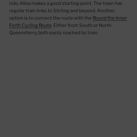
ride, Alloa makes a good starting point. The town has
regular train links to Stirling and beyond. Another
option is to connect the route with the
Round the Inner
Forth Cycling Route
. Either from South or North
Queensferry, both easily reached by train.