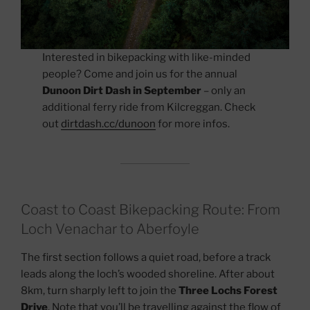
Interested in bikepacking with like-minded
people? Come and join us for the annual
Dunoon Dirt Dash in September
– only an
additional ferry ride from Kilcreggan. Check
out
dirtdash.cc/dunoon
for more infos.
Coast to Coast Bikepacking Route: From
Loch Venachar to Aberfoyle
The first section follows a quiet road, before a track
leads along the loch’s wooded shoreline. After about
8km, turn sharply left to join the
Three Lochs Forest
Drive
. Note that you’ll be travelling against the flow of