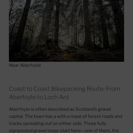
Near Aberfoyle
Coast to Coast Bikepacking Route: From
Aberfoyle to Loch Ard
Aberfoyle is often described as Scotland’s gravel
capital. The town has a with a maze of forest roads and
tracks spreading out on either side. Three fully
signposted gravel loops start here—one of them, the