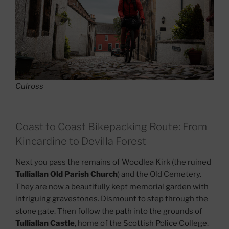
Culross
Coast to Coast Bikepacking Route: From
Kincardine to Devilla Forest
Next you pass the remains of Woodlea Kirk (the ruined
Tulliallan Old Parish Church
) and the Old Cemetery.
They are now a beautifully kept memorial garden with
intriguing gravestones. Dismount to step through the
stone gate. Then follow the path into the grounds of
Tulliallan Castle
, home of the Scottish Police College.