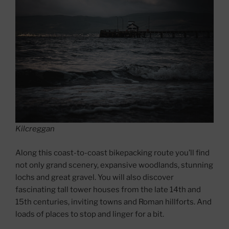
Kilcreggan
Along this coast-to-coast bikepacking route you’ll find
not only grand scenery, expansive woodlands, stunning
lochs and great gravel. You will also discover
fascinating tall tower houses from the late 14th and
15th centuries, inviting towns and Roman hillforts. And
loads of places to stop and linger for a bit.