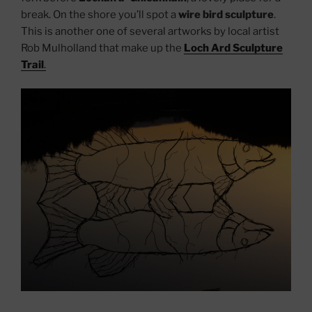
break. On the shore you’ll spot a
wire bird sculpture
.
This is another one of several artworks by local artist
Rob Mulholland that make up the
Loch Ard Sculpture
Trail
.