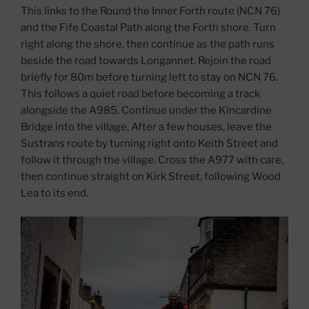
This links to the Round the Inner Forth route (NCN 76)
and the Fife Coastal Path along the Forth shore. Turn
right along the shore, then continue as the path runs
beside the road towards Longannet. Rejoin the road
briefly for 80m before turning left to stay on NCN 76.
This follows a quiet road before becoming a track
alongside the A985. Continue under the Kincardine
Bridge into the village. After a few houses, leave the
Sustrans route by turning right onto Keith Street and
follow it through the village. Cross the A977 with care,
then continue straight on Kirk Street, following Wood
Lea to its end.