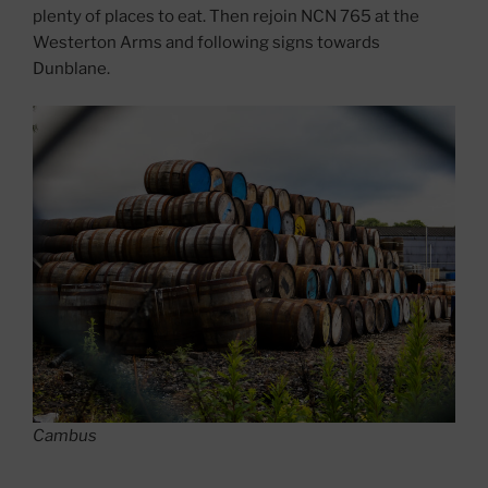
plenty of places to eat. Then rejoin NCN 765 at the
Westerton Arms and following signs towards
Dunblane.
Cambus