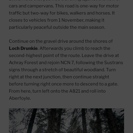
cars and campervans. This road is one-way for motor
traffic but two-way for bikes, walkers and horses. It
closes to vehicles from 1 November, making it
particularly peaceful outside the main season.
Continue on the gravel drive around the shores of
Loch Drunkie
. Afterwards you climb to reach the
second-highest point of the route. Leave the drive at
Achray Forest and rejoin NCN 7, following the Sustrans
signs through a stretch of beautiful woodland. Turn
right at the next junction, then continue straight
before turning right once more to descend to a gate.
From here, turn left onto the A821 and roll into
Aberfoyle.