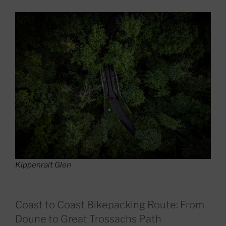
Kippenrait Glen
Coast to Coast Bikepacking Route: From
Doune to Great Trossachs Path