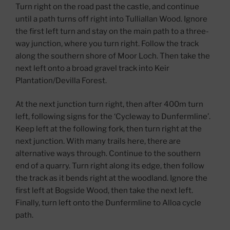
Turn right on the road past the castle, and continue
until a path turns off right into Tulliallan Wood. Ignore
the first left turn and stay on the main path to a three-
way junction, where you turn right. Follow the track
along the southern shore of Moor Loch. Then take the
next left onto a broad gravel track into Keir
Plantation/Devilla Forest.
At the next junction turn right, then after 400m turn
left, following signs for the ‘Cycleway to Dunfermline’.
Keep left at the following fork, then turn right at the
next junction. With many trails here, there are
alternative ways through. Continue to the southern
end of a quarry. Turn right along its edge, then follow
the track as it bends right at the woodland. Ignore the
first left at Bogside Wood, then take the next left.
Finally, turn left onto the Dunfermline to Alloa cycle
path.