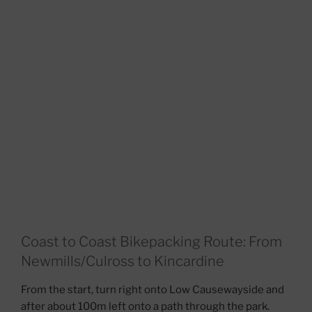
Coast to Coast Bikepacking Route: From
Newmills/Culross to Kincardine
From the start, turn right onto Low Causewayside and
after about 100m left onto a path through the park.