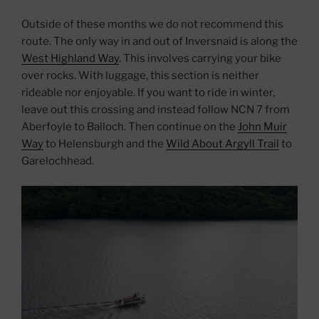
Outside of these months we do not recommend this
route. The only way in and out of Inversnaid is along the
West Highland Way
. This involves carrying your bike
over rocks. With luggage, this section is neither
rideable nor enjoyable. If you want to ride in winter,
leave out this crossing and instead follow NCN 7 from
Aberfoyle to Balloch. Then continue on the
John Muir
Way
to Helensburgh and the
Wild About Argyll Trail
to
Garelochhead.