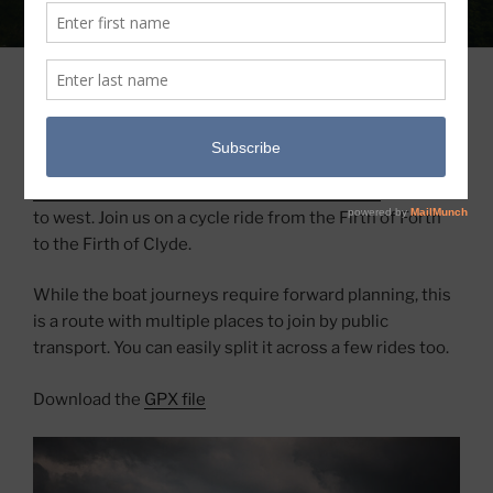
COAST TO COAST – SUPPORTED BY
DEXSHELL
This coast-to-coast bikepacking route crosses the
Loch Lomond & The Trossachs National Park
from east
to west. Join us on a cycle ride from the Firth of Forth
to the Firth of Clyde.
While the boat journeys require forward planning, this
is a route with multiple places to join by public
transport. You can easily split it across a few rides too.
Download the
GPX file