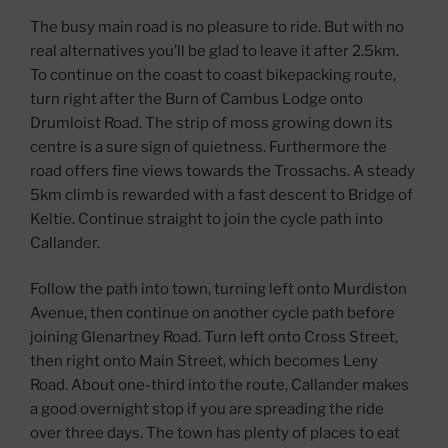
The busy main road is no pleasure to ride. But with no
real alternatives you’ll be glad to leave it after 2.5km.
To continue on the coast to coast bikepacking route,
turn right after the Burn of Cambus Lodge onto
Drumloist Road. The strip of moss growing down its
centre is a sure sign of quietness. Furthermore the
road offers fine views towards the Trossachs. A steady
5km climb is rewarded with a fast descent to Bridge of
Keltie. Continue straight to join the cycle path into
Callander.
Follow the path into town, turning left onto Murdiston
Avenue, then continue on another cycle path before
joining Glenartney Road. Turn left onto Cross Street,
then right onto Main Street, which becomes Leny
Road. About one-third into the route, Callander makes
a good overnight stop if you are spreading the ride
over three days. The town has plenty of places to eat