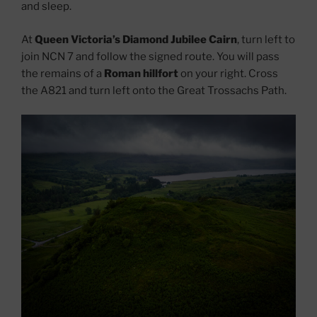
and sleep.
At
Queen Victoria’s Diamond Jubilee Cairn
, turn left to
join NCN 7 and follow the signed route. You will pass
the remains of a
Roman hillfort
on your right. Cross
the A821 and turn left onto the Great Trossachs Path.