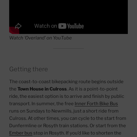
Watch ‘Overland’ on YouTube
Getting there
The coast-to-coast bikepacking route begins outside
the
Town House in Culross
. As it is a point-to-point
ride, the easiest option is to arrive and finish by public
transport. In summer, the free
Inner Forth Bike Bus
runs on Sundays to Newmills, just a short ride from
Culross. At other times, you can cycle to the start from
Dunfermline or Rosyth train stations. Or start from the
Ember bus
stop in Rosyth. If you’d like to shorten the