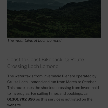
The mountains of Loch Lomond
Coast to Coast Bikepacking Route:
Crossing Loch Lomond
The water taxis from Inversnaid Pier are operated by
Cruise Loch Lomond
and run from March to October.
This route uses the shortest crossing from Inversnaid
to Inveruglas. For sailing times and bookings, call
01301 702 356
, as this service is not listed on the
website.