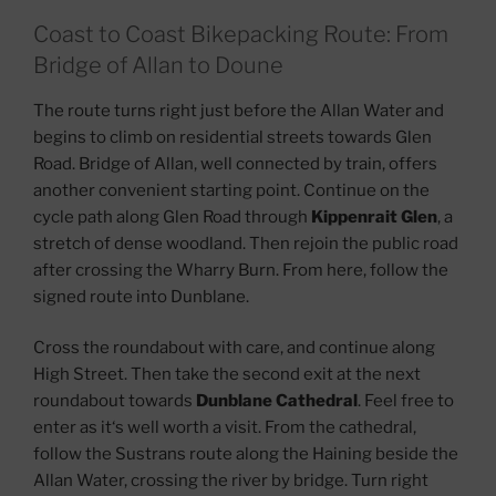
Coast to Coast Bikepacking Route: From
Bridge of Allan to Doune
The route turns right just before the Allan Water and
begins to climb on residential streets towards Glen
Road. Bridge of Allan, well connected by train, offers
another convenient starting point. Continue on the
cycle path along Glen Road through
Kippenrait Glen
, a
stretch of dense woodland. Then rejoin the public road
after crossing the Wharry Burn. From here, follow the
signed route into Dunblane.
Cross the roundabout with care, and continue along
High Street. Then take the second exit at the next
roundabout towards
Dunblane Cathedral
. Feel free to
enter as it‘s well worth a visit. From the cathedral,
follow the Sustrans route along the Haining beside the
Allan Water, crossing the river by bridge. Turn right