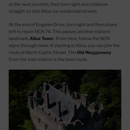
at the next junction, then turn right and continue
straight on into Alloa via residential streets.
At the end of Engelen Drive, turn right and then sharp
left to rejoin NCN 76. This passes another historic
landmark,
Alloa Tower
. From here, follow the NCN
signs through town. If starting in Alloa, you can join the
route at North Castle Street. The
Old Waggonway
from the train station is the best route.