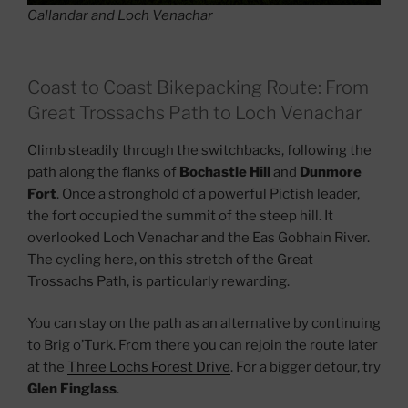
Callandar and Loch Venachar
Coast to Coast Bikepacking Route: From
Great Trossachs Path to Loch Venachar
Climb steadily through the switchbacks, following the
path along the flanks of
Bochastle Hill
and
Dunmore
Fort
. Once a stronghold of a powerful Pictish leader,
the fort occupied the summit of the steep hill. It
overlooked Loch Venachar and the Eas Gobhain River.
The cycling here, on this stretch of the Great
Trossachs Path, is particularly rewarding.
You can stay on the path as an alternative by continuing
to Brig o’Turk. From there you can rejoin the route later
at the
Three Lochs Forest Drive
. For a bigger detour, try
Glen Finglass
.