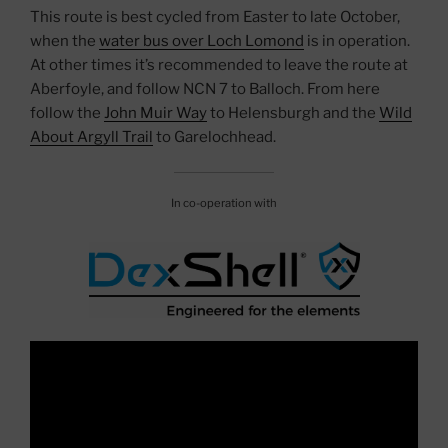
This route is best cycled from Easter to late October,
when the
water bus over Loch Lomond
is in operation.
At other times it’s recommended to leave the route at
Aberfoyle, and follow NCN 7 to Balloch. From here
follow the
John Muir Way
to Helensburgh and the
Wild
About Argyll Trail
to Garelochhead.
In co-operation with