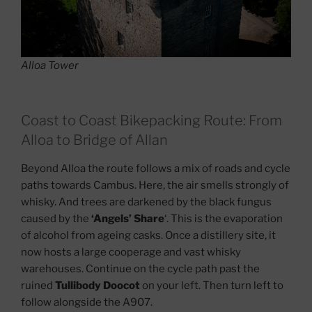
Alloa Tower
Coast to Coast Bikepacking Route: From
Alloa to Bridge of Allan
Beyond Alloa the route follows a mix of roads and cycle
paths towards Cambus. Here, the air smells strongly of
whisky. And trees are darkened by the black fungus
caused by the
‘Angels’ Share
‘. This is the evaporation
of alcohol from ageing casks. Once a distillery site, it
now hosts a large cooperage and vast whisky
warehouses. Continue on the cycle path past the
ruined
Tullibody Doocot
on your left. Then turn left to
follow alongside the A907.