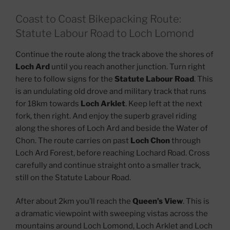
Coast to Coast Bikepacking Route:
Statute Labour Road to Loch Lomond
Continue the route along the track above the shores of
Loch Ard
until you reach another junction. Turn right
here to follow signs for the
Statute Labour Road
. This
is an undulating old drove and military track that runs
for 18km towards
Loch Arklet
. Keep left at the next
fork, then right. And enjoy the superb gravel riding
along the shores of Loch Ard and beside the Water of
Chon. The route carries on past
Loch Chon
through
Loch Ard Forest, before reaching Lochard Road. Cross
carefully and continue straight onto a smaller track,
still on the Statute Labour Road.
After about 2km you’ll reach the
Queen’s View
. This is
a dramatic viewpoint with sweeping vistas across the
mountains around Loch Lomond, Loch Arklet and Loch