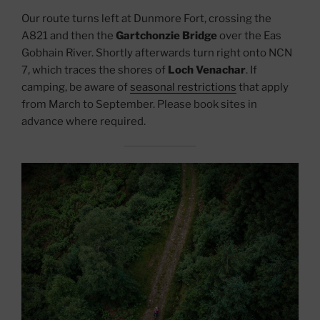
Our route turns left at Dunmore Fort, crossing the
A821 and then the
Gartchonzie Bridge
over the Eas
Gobhain River. Shortly afterwards turn right onto NCN
7, which traces the shores of
Loch Venachar
. If
camping, be aware of
seasonal restrictions
that apply
from March to September. Please book sites in
advance where required.