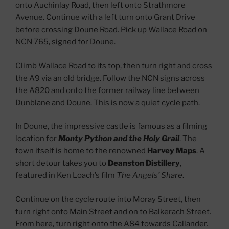
onto Auchinlay Road, then left onto Strathmore
Avenue. Continue with a left turn onto Grant Drive
before crossing Doune Road. Pick up Wallace Road on
NCN 765, signed for Doune.
Climb Wallace Road to its top, then turn right and cross
the A9 via an old bridge. Follow the NCN signs across
the A820 and onto the former railway line between
Dunblane and Doune. This is now a quiet cycle path.
In Doune, the impressive castle is famous as a filming
location for
Monty Python and the Holy Grail
. The
town itself is home to the renowned
Harvey Maps
. A
short detour takes you to
Deanston Distillery
,
featured in Ken Loach’s film
The Angels’ Share
.
Continue on the cycle route into Moray Street, then
turn right onto Main Street and on to Balkerach Street.
From here, turn right onto the A84 towards Callander.