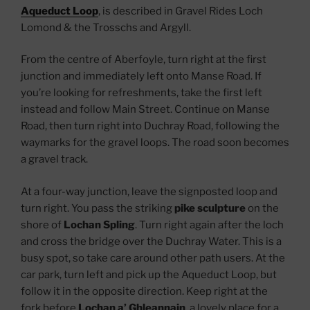
Aqueduct Loop
, is described in Gravel Rides Loch
Lomond & the Trosschs and Argyll.
From the centre of Aberfoyle, turn right at the first
junction and immediately left onto Manse Road. If
you’re looking for refreshments, take the first left
instead and follow Main Street. Continue on Manse
Road, then turn right into Duchray Road, following the
waymarks for the gravel loops. The road soon becomes
a gravel track.
At a four-way junction, leave the signposted loop and
turn right. You pass the striking
pike sculpture
on the
shore of
Lochan Spling
. Turn right again after the loch
and cross the bridge over the Duchray Water. This is a
busy spot, so take care around other path users. At the
car park, turn left and pick up the Aqueduct Loop, but
follow it in the opposite direction. Keep right at the
fork before
Lochan a’ Ghleannain
, a lovely place for a