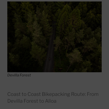
Devilla Forest
Coast to Coast Bikepacking Route: From
Devilla Forest to Alloa