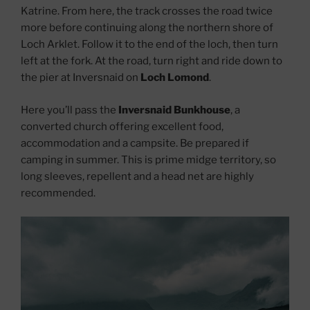
Katrine. From here, the track crosses the road twice
more before continuing along the northern shore of
Loch Arklet. Follow it to the end of the loch, then turn
left at the fork. At the road, turn right and ride down to
the pier at Inversnaid on
Loch Lomond
.
Here you’ll pass the
Inversnaid Bunkhouse
, a
converted church offering excellent food,
accommodation and a campsite. Be prepared if
camping in summer. This is prime midge territory, so
long sleeves, repellent and a head net are highly
recommended.