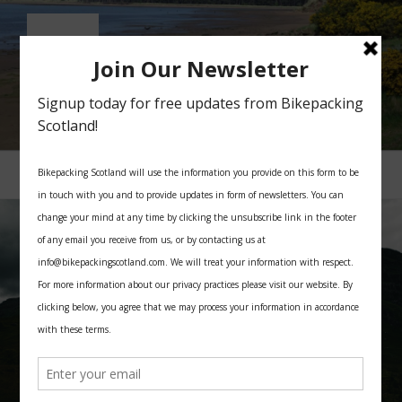
Skip
to
content
BIKEPACKING SCOTLAND
All you need for your bikepacking trip in Scotland
Menu